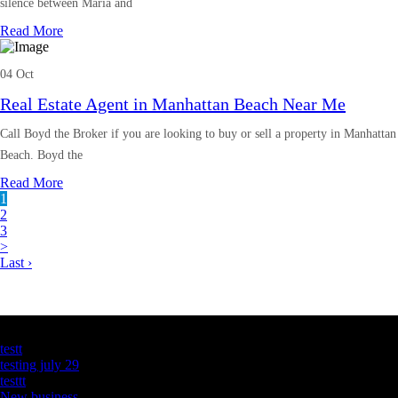
silence between Maria and
Read More
04 Oct
Real Estate Agent in Manhattan Beach Near Me
Call Boyd the Broker if you are looking to buy or sell a property in Manhattan
Beach. Boyd the
Read More
1
2
3
>
Last ›
Latest Business Listings
testt
testing july 29
testtt
New business