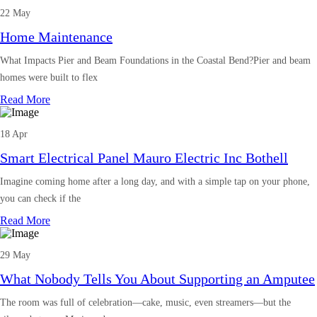
22 May
Home Maintenance
What Impacts Pier and Beam Foundations in the Coastal Bend?Pier and beam
homes were built to flex
Read More
18 Apr
Smart Electrical Panel Mauro Electric Inc Bothell
Imagine coming home after a long day, and with a simple tap on your phone,
you can check if the
Read More
29 May
What Nobody Tells You About Supporting an Amputee
The room was full of celebration—cake, music, even streamers—but the