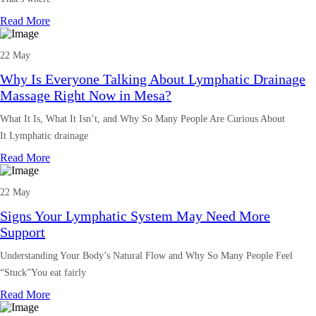
Read More
22 May
Why Is Everyone Talking About Lymphatic Drainage
Massage Right Now in Mesa?
What It Is, What It Isn’t, and Why So Many People Are Curious About
It Lymphatic drainage
Read More
22 May
Signs Your Lymphatic System May Need More
Support
Understanding Your Body’s Natural Flow and Why So Many People Feel
“Stuck”You eat fairly
Read More