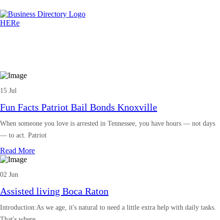
15 Jul
Fun Facts Patriot Bail Bonds Knoxville
When someone you love is arrested in Tennessee, you have hours — not days
— to act. Patriot
Read More
02 Jun
Assisted living Boca Raton
Introduction:As we age, it's natural to need a little extra help with daily tasks.
That's where