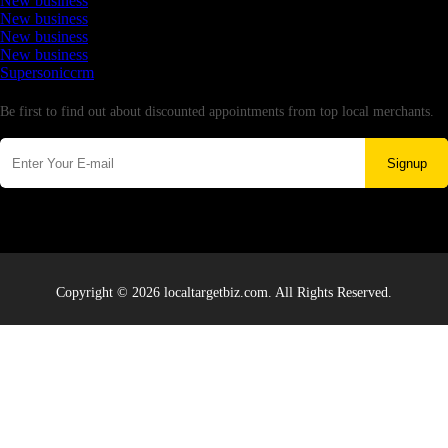
New business
New business
New business
New business
Supersoniccrm
Newsletter
Be first to find out about discounted appointments from top local merchants.
Signup
Copyright © 2026 localtargetbiz.com. All Rights Reserved.