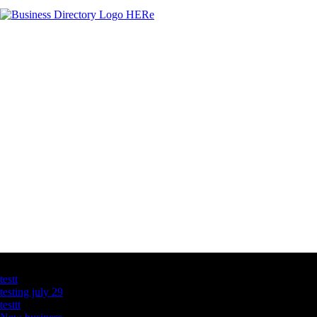
Latest Business Listings
testt
testing july 29
testtt