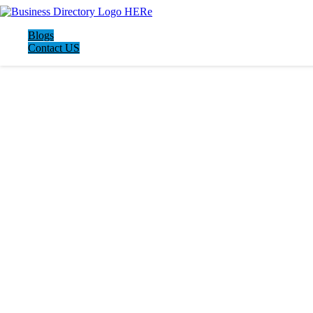
Blogs
Contact US
LATEST BUSINESS LISTINGS