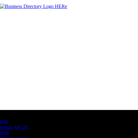
Latest Business Listings
testt
testing july 29
testtt