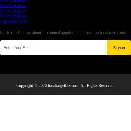
New business
New business
New business
New business
Supersoniccrm
Newsletter
Be first to find out about discounted appointments from top local merchants.
Signup
Copyright © 2026 localtargetbiz.com. All Rights Reserved.