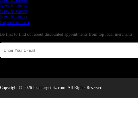
New business
New business
New business
New business
Supersoniccrm
Newsletter
Be first to find out about discounted appointments from top local merchants.
Copyright © 2026 localtargetbiz.com. All Rights Reserved.