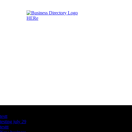
Latest Business Listings
testt
testing july 29
testtt