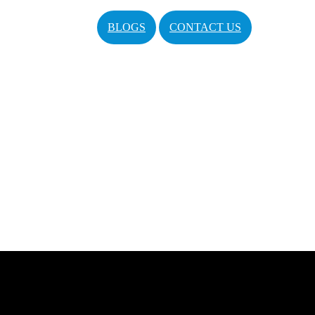
BLOGS
CONTACT US