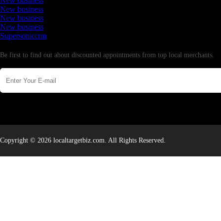
New business
New business
New business
New business
Supersoniccrm
Newsletter
Be first to find out about discounted appointments from top local merchants.
Copyright © 2026 localtargetbiz.com. All Rights Reserved.