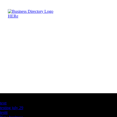
Latest Business Listings
testt
testing july 29
testtt