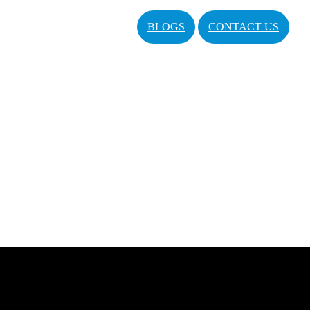
BLOGS
CONTACT US