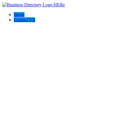
Blogs
Contact US