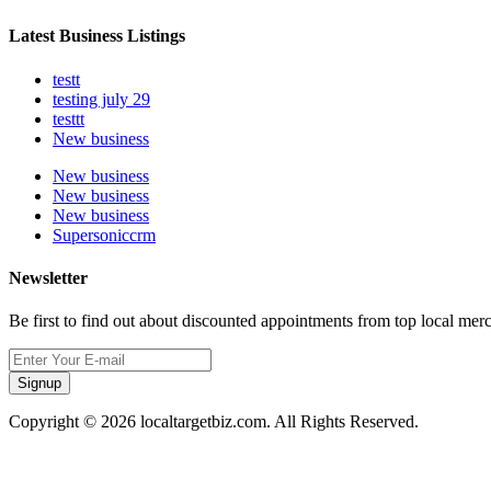
Latest Business Listings
testt
testing july 29
testtt
New business
New business
New business
New business
Supersoniccrm
Newsletter
Be first to find out about discounted appointments from top local mer
Signup
Copyright © 2026 localtargetbiz.com. All Rights Reserved.