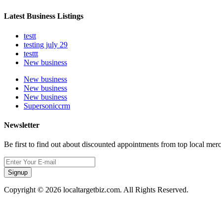
Latest Business Listings
testt
testing july 29
testtt
New business
New business
New business
New business
Supersoniccrm
Newsletter
Be first to find out about discounted appointments from top local mer
Signup
Copyright © 2026 localtargetbiz.com. All Rights Reserved.