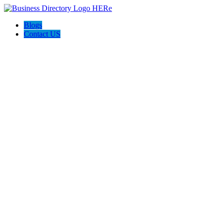
Blogs
Contact US