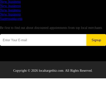
New business
New business
New business
New business
Supersoniccrm
Newsletter
Be first to find out about discounted appointments from top local merchants.
Signup
Copyright © 2026 localtargetbiz.com. All Rights Reserved.