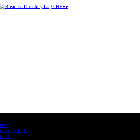
Latest Business Listings
testt
testing july 29
testtt