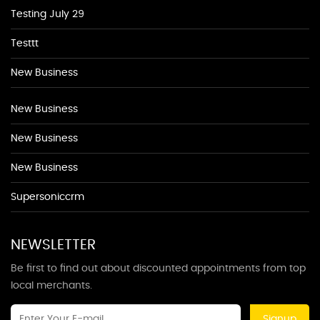
Testing July 29
Testtt
New Business
New Business
New Business
New Business
Supersoniccrm
NEWSLETTER
Be first to find out about discounted appointments from top
local merchants.
Signup