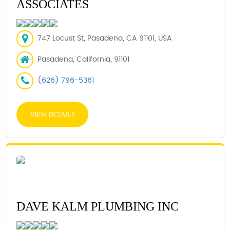
ASSOCIATES
747 Locust St, Pasadena, CA 91101, USA
Pasadena, California, 91101
(626) 796-5361
VIEW DETAILS
DAVE KALM PLUMBING INC