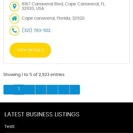
8167 Canaveral Blvd, Cape Canaveral, FL
32920, USA
Cape canaveral, Florida, 32920
(321) 783-1122
VIEW DETAILS
Showing 1 to 5 of 2,923 entries
1
2
3
4
5
LATEST BUSINESS LISTINGS
Testt