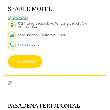
SEARLE MOTEL
6124 Long Beach Blvd W, Long Beach, CA
90805, USA
Long beach, California, 90805
(562) 422-2933
VIEW DETAILS
PASADENA PERIODONTAL