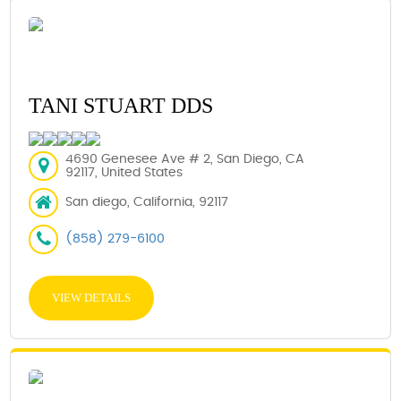
TANI STUART DDS
4690 Genesee Ave # 2, San Diego, CA
92117, United States
San diego, California, 92117
(858) 279-6100
VIEW DETAILS