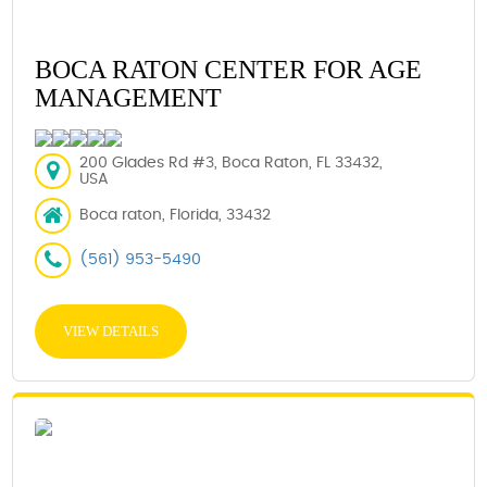
BOCA RATON CENTER FOR AGE
MANAGEMENT
200 Glades Rd #3, Boca Raton, FL 33432,
USA
Boca raton, Florida, 33432
(561) 953-5490
VIEW DETAILS