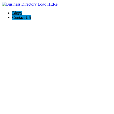
Blogs
Contact US