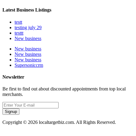
Latest Business Listings
testt
testing july 29
testtt
New business
New business
New business
New business
Supersoniccrm
Newsletter
Be first to find out about discounted appointments from top local
merchants.
Signup
Copyright © 2026 localtargetbiz.com. All Rights Reserved.