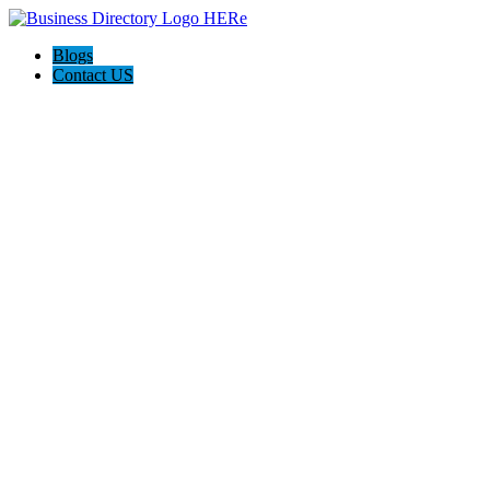
Blogs
Contact US