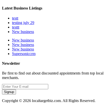
Latest Business Listings
testt
testing july 29
testtt
New business
New business
New business
New business
Supersoniccrm
Newsletter
Be first to find out about discounted appointments from top local
merchants.
Signup
Copyright © 2026 localtargetbiz.com. All Rights Reserved.