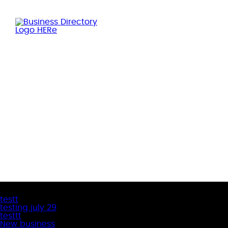
Latest Business Listings
testt
testing july 29
testtt
New business