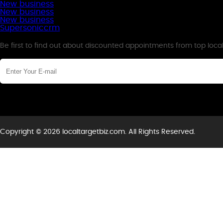
New business
New business
New business
Supersoniccrm
Newsletter
Be first to find out about discounted appointments from top loca
Copyright © 2026 localtargetbiz.com. All Rights Reserved.