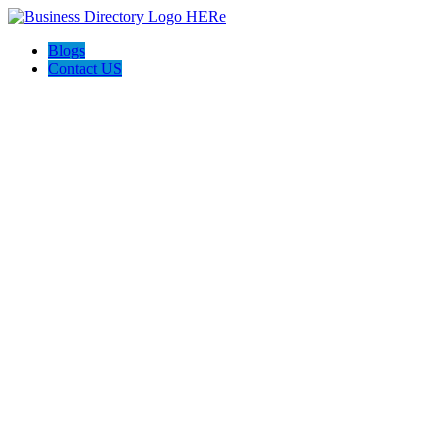
Blogs
Contact US