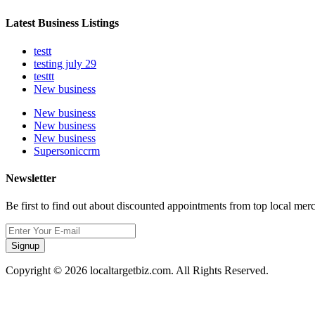
Latest Business Listings
testt
testing july 29
testtt
New business
New business
New business
New business
Supersoniccrm
Newsletter
Be first to find out about discounted appointments from top local mer
Signup
Copyright © 2026 localtargetbiz.com. All Rights Reserved.