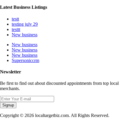
Latest Business Listings
testt
testing july 29
testtt
New business
New business
New business
New business
Supersoniccrm
Newsletter
Be first to find out about discounted appointments from top local
merchants.
Signup
Copyright © 2026 localtargetbiz.com. All Rights Reserved.