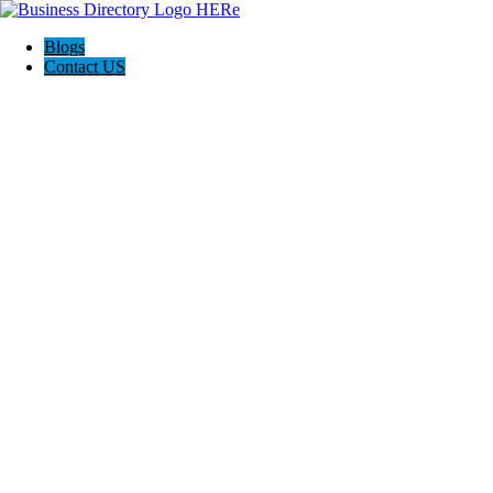
Blogs
Contact US