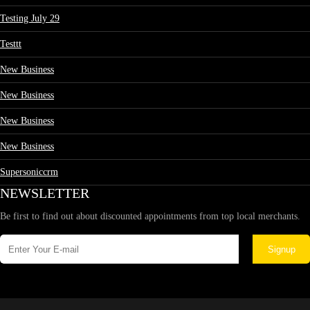
Testing July 29
Testtt
New Business
New Business
New Business
New Business
Supersoniccrm
NEWSLETTER
Be first to find out about discounted appointments from top local merchants.
Signup