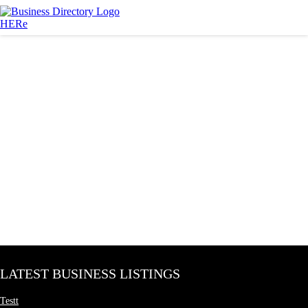
LATEST BUSINESS LISTINGS
Testt