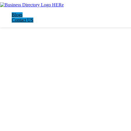
Blogs
Contact US
LATEST BUSINESS LISTINGS