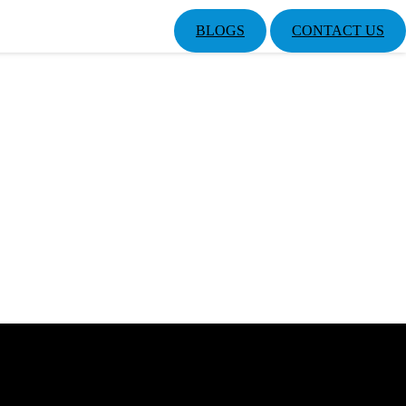
BLOGS
CONTACT US