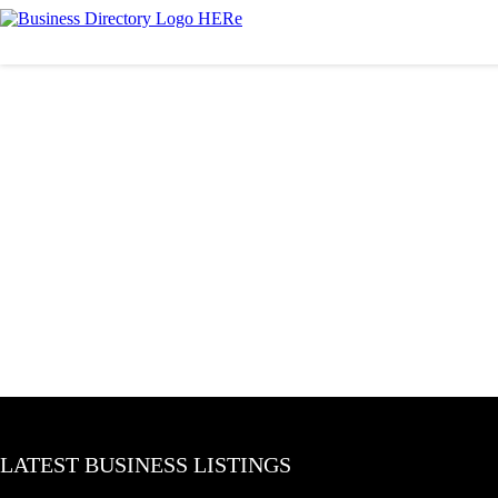
LATEST BUSINESS LISTINGS