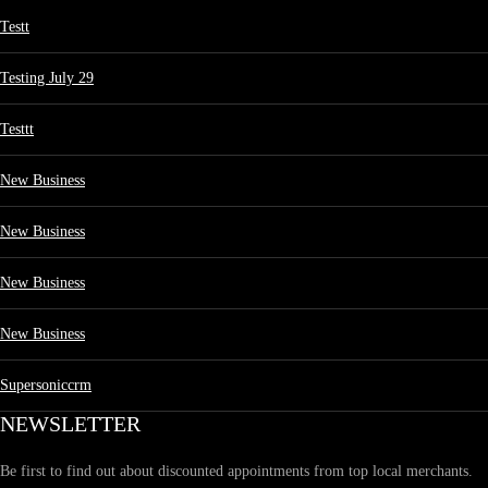
Testt
Testing July 29
Testtt
New Business
New Business
New Business
New Business
Supersoniccrm
NEWSLETTER
Be first to find out about discounted appointments from top local merchants.