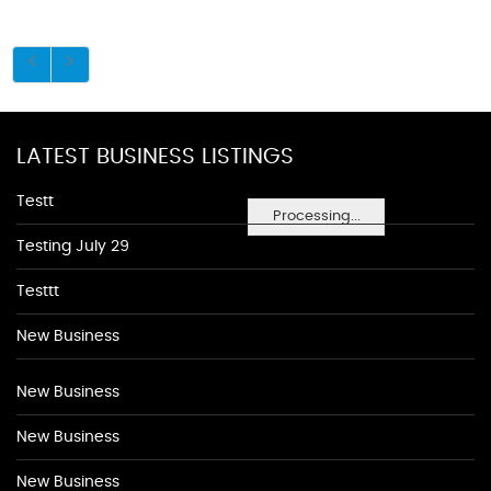
LATEST BUSINESS LISTINGS
Testt
Processing...
Testing July 29
Testtt
New Business
New Business
New Business
New Business