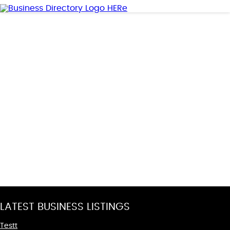
LATEST BUSINESS LISTINGS
Testt