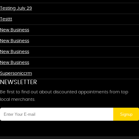
Testing July 29
Testtt
New Business
New Business
New Business
New Business
Supersoniccrm
NEWSLETTER
Be first to find out about discounted appointments from top
local merchants.
Signup