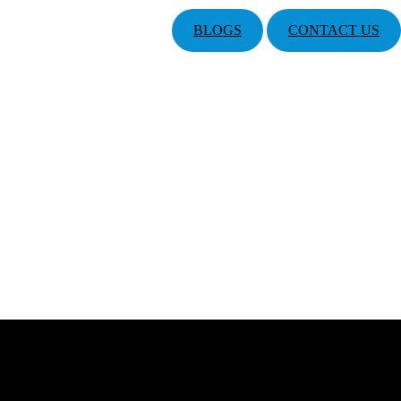
BLOGS
CONTACT US