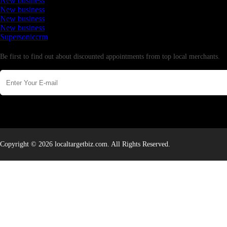
New business
New business
New business
New business
Supersoniccrm
Newsletter
Be first to find out about discounted appointments from top local merchants.
Copyright © 2026 localtargetbiz.com. All Rights Reserved.