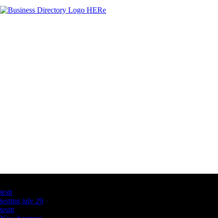
Latest Business Listings
testt
testing july 29
testtt