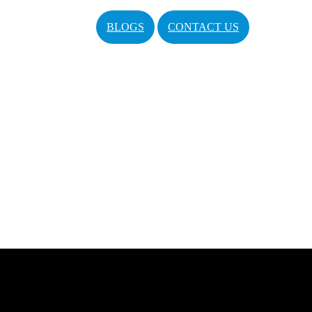
BLOGS
CONTACT US