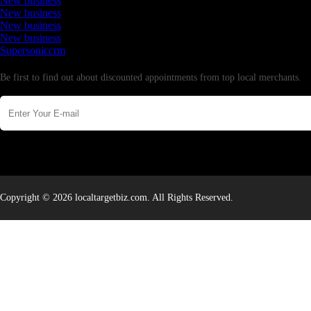
New business
New business
New business
New business
Supersoniccrm
Newsletter
Be first to find out about discounted appointments from top local merchants.
Copyright © 2026 localtargetbiz.com. All Rights Reserved.