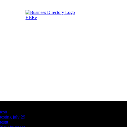
Latest Business Listings
testt
testing july 29
testtt