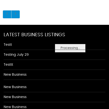
LATEST BUSINESS LISTINGS
Testt
Processing...
Testing July 29
Testtt
New Business
New Business
New Business
New Business