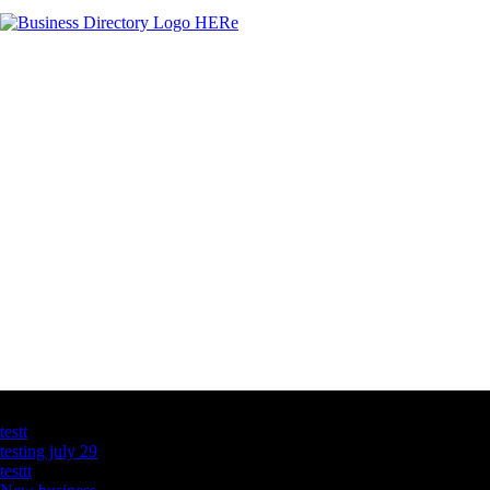
Latest Business Listings
testt
testing july 29
testtt