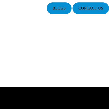
BLOGS
CONTACT US