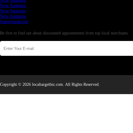
New business
New business
New business
New business
Supersoniccrm
Newsletter
Be first to find out about discounted appointments from top local merchants.
Copyright © 2026 localtargetbiz.com. All Rights Reserved.