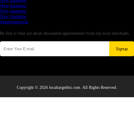
New business
New business
New business
New business
Supersoniccrm
Newsletter
Be first to find out about discounted appointments from top local merchants.
Signup
Copyright © 2026 localtargetbiz.com. All Rights Reserved.