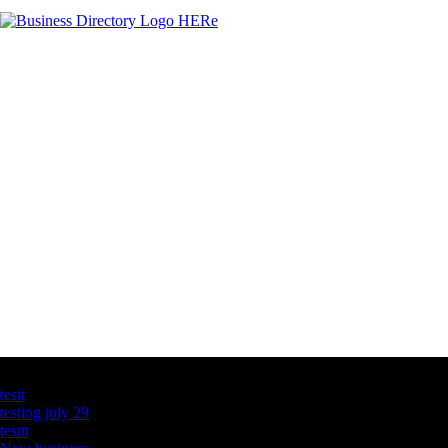
Latest Business Listings
testt
testing july 29
testtt