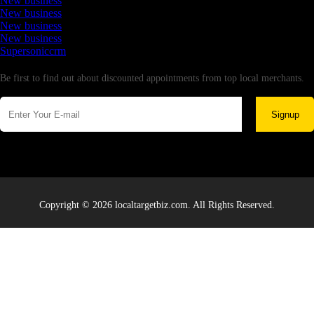
New business
New business
New business
New business
Supersoniccrm
Newsletter
Be first to find out about discounted appointments from top local merchants.
Signup
Copyright © 2026 localtargetbiz.com. All Rights Reserved.