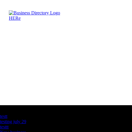
Latest Business Listings
testt
testing july 29
testtt