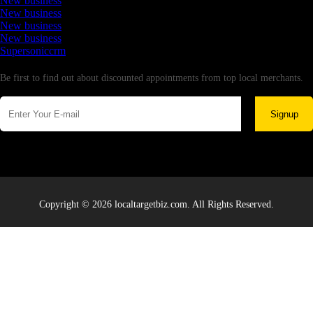
New business
New business
New business
New business
Supersoniccrm
Newsletter
Be first to find out about discounted appointments from top local merchants.
Signup
Copyright © 2026 localtargetbiz.com. All Rights Reserved.