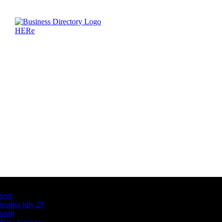
Latest Business Listings
testt
testing july 29
testtt