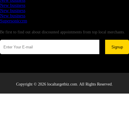
New business
New business
New business
New business
Supersoniccrm
Newsletter
Be first to find out about discounted appointments from top local merchants.
Signup
Copyright © 2026 localtargetbiz.com. All Rights Reserved.