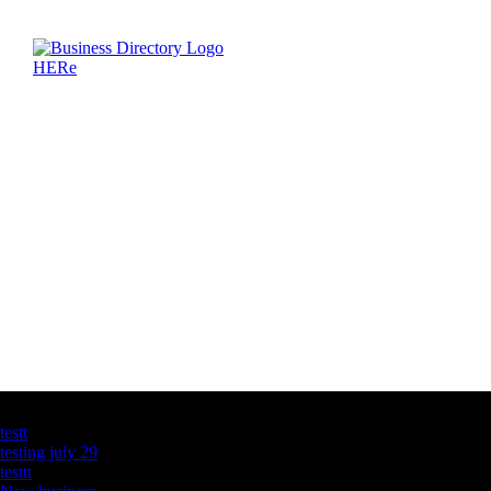
Latest Business Listings
testt
testing july 29
testtt