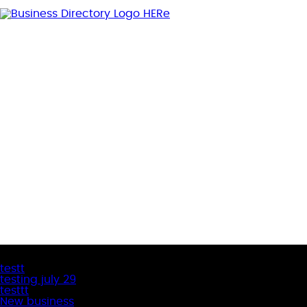
Latest Business Listings
testt
testing july 29
testtt
New business