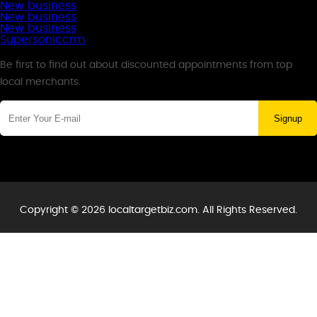
New business
New business
New business
Supersoniccrm
Newsletter
Be first to find out about discounted appointments from top
local merchants.
Signup
Copyright © 2026 localtargetbiz.com. All Rights Reserved.