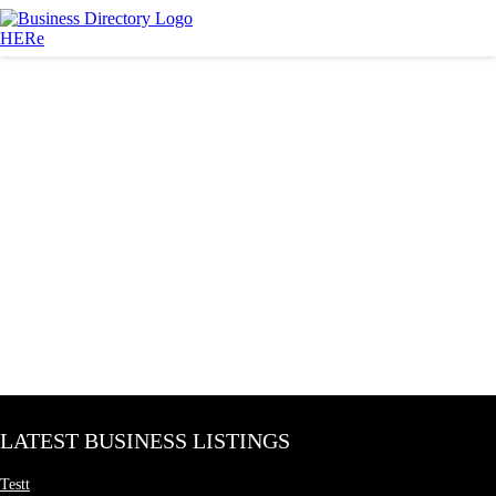
LATEST BUSINESS LISTINGS
Testt