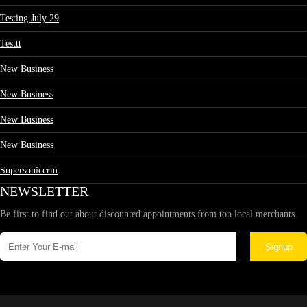
Testing July 29
Testtt
New Business
New Business
New Business
New Business
Supersoniccrm
NEWSLETTER
Be first to find out about discounted appointments from top local merchants.
Signup