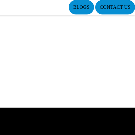
BLOGS
CONTACT US