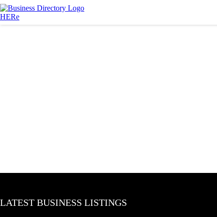
LATEST BUSINESS LISTINGS