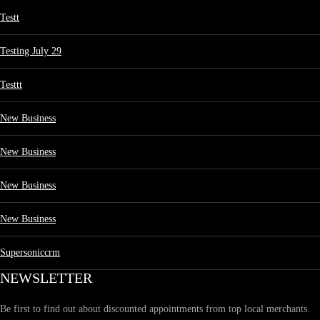
Testt
Testing July 29
Testtt
New Business
New Business
New Business
New Business
Supersoniccrm
NEWSLETTER
Be first to find out about discounted appointments from top local merchants.