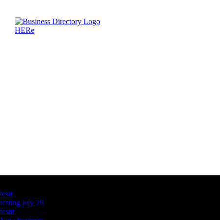
Latest Business Listings
testt
testing july 29
testtt