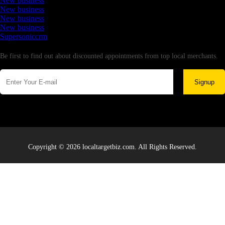
New business
New business
New business
New business
Supersoniccrm
Newsletter
Be first to find out about discounted appointments from top local merchants.
Signup
Copyright © 2026 localtargetbiz.com. All Rights Reserved.