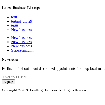
Latest Business Listings
testt
testing july 29
testtt
New business
New business
New business
New business
Supersoniccrm
Newsletter
Be first to find out about discounted appointments from top local mer
Signup
Copyright © 2026 localtargetbiz.com. All Rights Reserved.