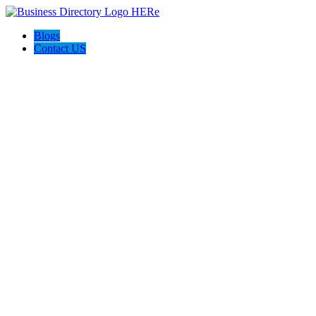
Blogs
Contact US