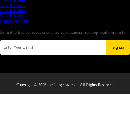
New business
New business
New business
New business
Supersoniccrm
Newsletter
Be first to find out about discounted appointments from top local merchants.
Signup
Copyright © 2026 localtargetbiz.com. All Rights Reserved.