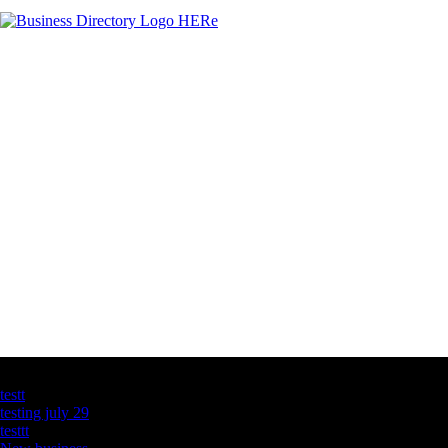
Latest Business Listings
testt
testing july 29
testtt