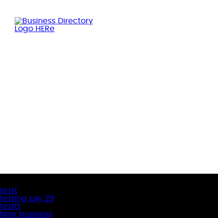
Latest Business Listings
testt
testing july 29
testtt
New business