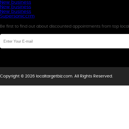
New business
New business
New business
Supersoniccrm
Newsletter
Be first to find out about discounted appointments from top loca
Copyright © 2026 localtargetbiz.com. All Rights Reserved.