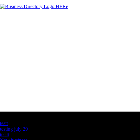
Latest Business Listings
testt
testing july 29
testtt