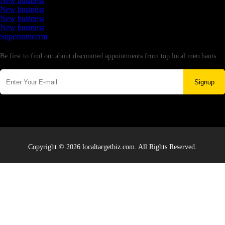
New business
New business
New business
New business
Supersoniccrm
Newsletter
Be first to find out about discounted appointments from top local merchants.
Signup
Copyright © 2026 localtargetbiz.com. All Rights Reserved.