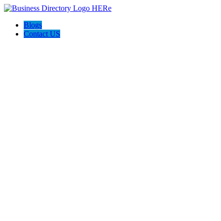
Blogs
Contact US