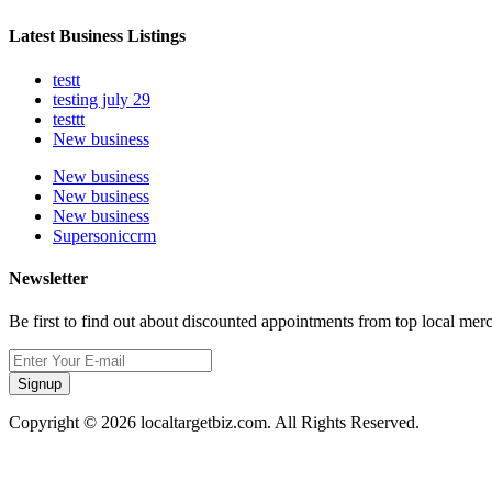
Latest Business Listings
testt
testing july 29
testtt
New business
New business
New business
New business
Supersoniccrm
Newsletter
Be first to find out about discounted appointments from top local mer
Signup
Copyright © 2026 localtargetbiz.com. All Rights Reserved.