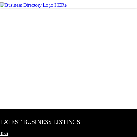
LATEST BUSINESS LISTINGS
Testt