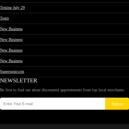
Testing July 29
Testtt
New Business
New Business
New Business
New Business
Supersoniccrm
NEWSLETTER
Be first to find out about discounted appointments from top local merchants.
Signup