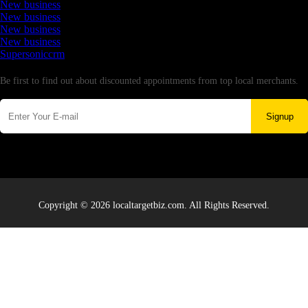
New business
New business
New business
New business
Supersoniccrm
Newsletter
Be first to find out about discounted appointments from top local merchants.
Signup
Copyright © 2026 localtargetbiz.com. All Rights Reserved.