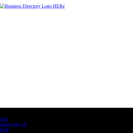
Latest Business Listings
testt
testing july 29
testtt