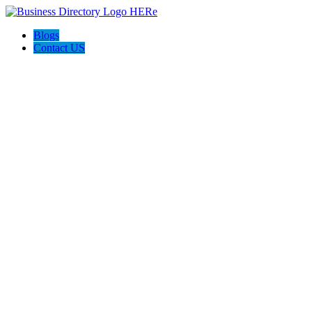
Blogs
Contact US
Discover Front Royal Va