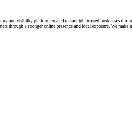
ory and visibility platform created to spotlight trusted businesses throu
omers through a stronger online presence and local exposure. We make it e