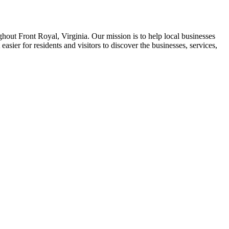
ghout Front Royal, Virginia. Our mission is to help local businesses
asier for residents and visitors to discover the businesses, services,