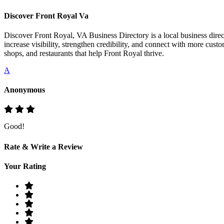
Discover Front Royal Va
Discover Front Royal, VA Business Directory is a local business direct
increase visibility, strengthen credibility, and connect with more cust
shops, and restaurants that help Front Royal thrive.
A
Anonymous
Good!
Rate & Write a Review
Your Rating