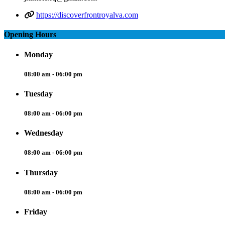
https://discoverfrontroyalva.com
Opening Hours
Monday
08:00 am - 06:00 pm
Tuesday
08:00 am - 06:00 pm
Wednesday
08:00 am - 06:00 pm
Thursday
08:00 am - 06:00 pm
Friday