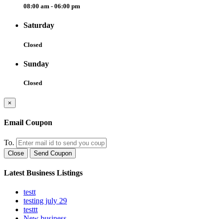
08:00 am - 06:00 pm
Saturday
Closed
Sunday
Closed
×
Email Coupon
To.
Close
Send Coupon
Latest Business Listings
testt
testing july 29
testtt
New business