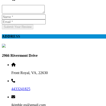
Submit Your Review
ADDRESS
2966 Rivermont Drive
Front Royal, VA, 22630
4433241825
jkimble.rq@gmail.com