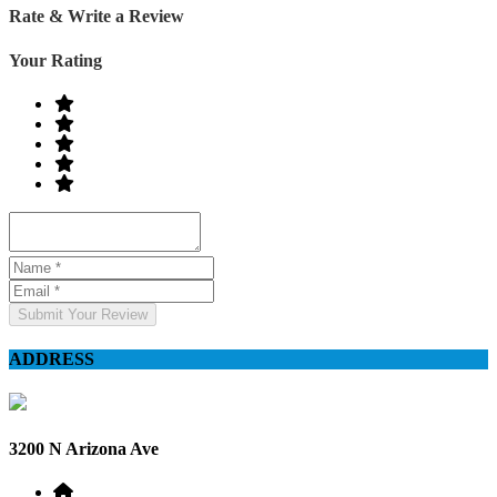
Rate & Write a Review
Your Rating
Submit Your Review
ADDRESS
3200 N Arizona Ave