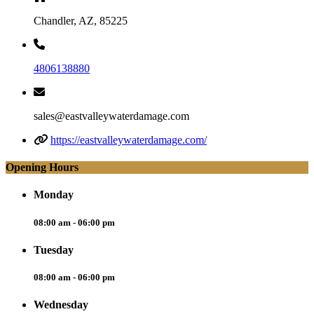
Chandler, AZ, 85225
4806138880
sales@eastvalleywaterdamage.com
https://eastvalleywaterdamage.com/
Opening Hours
Monday
08:00 am - 06:00 pm
Tuesday
08:00 am - 06:00 pm
Wednesday