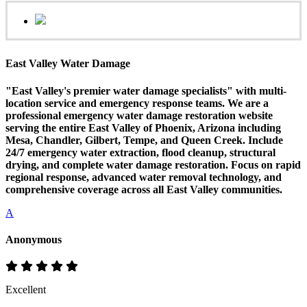
East Valley Water Damage
"East Valley's premier water damage specialists" with multi-
location service and emergency response teams. We are a
professional emergency water damage restoration website
serving the entire East Valley of Phoenix, Arizona including
Mesa, Chandler, Gilbert, Tempe, and Queen Creek. Include
24/7 emergency water extraction, flood cleanup, structural
drying, and complete water damage restoration. Focus on rapid
regional response, advanced water removal technology, and
comprehensive coverage across all East Valley communities.
A
Anonymous
Excellent