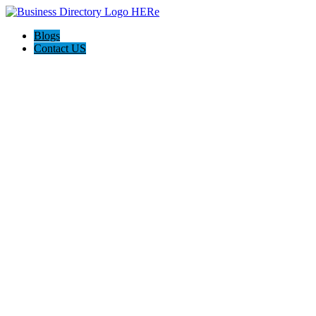
Blogs
Contact US
East Valley Water Damage