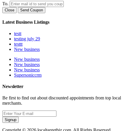
To.
Close
Send Coupon
Latest Business Listings
testt
testing july 29
testtt
New business
New business
New business
New business
Supersoniccrm
Newsletter
Be first to find out about discounted appointments from top local
merchants.
Signup
Copyright © 2026 localtargetbiz.com. All Rights Reserved.