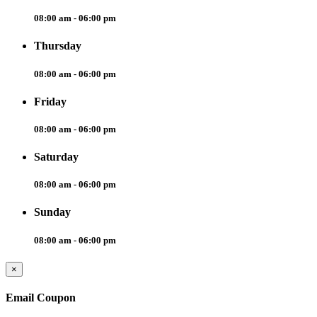
08:00 am - 06:00 pm
Thursday
08:00 am - 06:00 pm
Friday
08:00 am - 06:00 pm
Saturday
08:00 am - 06:00 pm
Sunday
08:00 am - 06:00 pm
×
Email Coupon