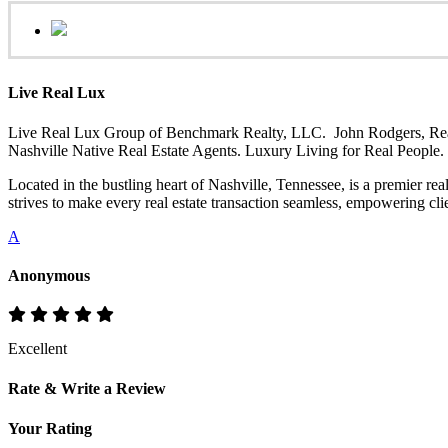
Live Real Lux
Live Real Lux Group of Benchmark Realty, LLC. John Rodgers, Realt
Nashville Native Real Estate Agents. Luxury Living for Real People
Located in the bustling heart of Nashville, Tennessee, is a premier re
strives to make every real estate transaction seamless, empowering clie
A
Anonymous
Excellent
Rate & Write a Review
Your Rating