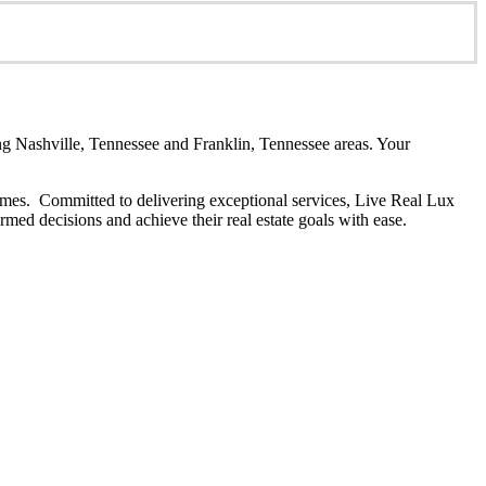
 Nashville, Tennessee and Franklin, Tennessee areas. Your
y homes. Committed to delivering exceptional services, Live Real Lux
rmed decisions and achieve their real estate goals with ease.