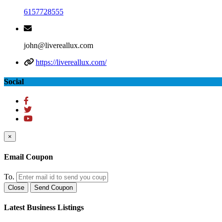
6157728555
john@livereallux.com
https://livereallux.com/
Social
×
Email Coupon
To.
Close
Send Coupon
Latest Business Listings