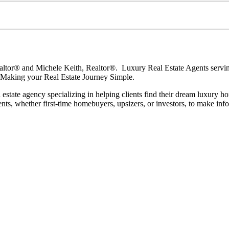
or® and Michele Keith, Realtor®. Luxury Real Estate Agents serving
. Making your Real Estate Journey Simple.
al estate agency specializing in helping clients find their dream luxur
nts, whether first-time homebuyers, upsizers, or investors, to make info