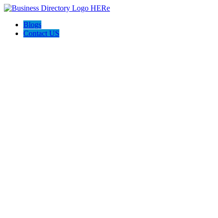
Blogs
Contact US
Live Real Lux