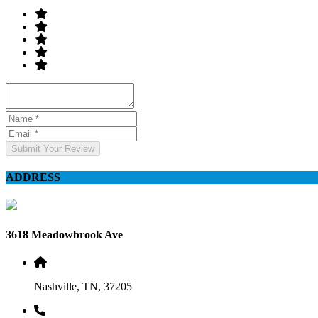
Submit Your Review
ADDRESS
3618 Meadowbrook Ave
Nashville, TN, 37205