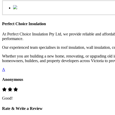
Perfect Choice Insulation
At Perfect Choice Insulation Pty Ltd, we provide reliable and affordab
performance.
Our experienced team specialises in roof insulation, wall insulation, 
Whether you are building a new home, renovating, or upgrading old ins
homeowners, builders, and property developers across Victoria to provi
A
Anonymous
Good!
Rate & Write a Review