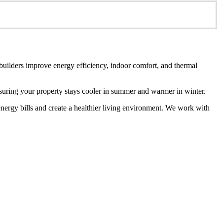
 builders improve energy efficiency, indoor comfort, and thermal
ensuring your property stays cooler in summer and warmer in winter.
energy bills and create a healthier living environment. We work with