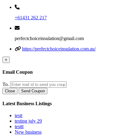
+61431 262 217
perfectchoiceinsulation@gmail.com
https://perfectchoiceinsulation.com.au/
×
Email Coupon
To.
Close
Send Coupon
Latest Business Listings
testt
testing july 29
testtt
New business