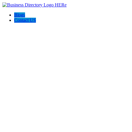
Blogs
Contact US
Perfect Choice Insulation