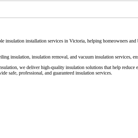
le insulation installation services in Victoria, helping homeowners and
ceiling insulation, insulation removal, and vacuum insulation services, 
ulation, we deliver high-quality insulation solutions that help reduce 
de safe, professional, and guaranteed insulation services.