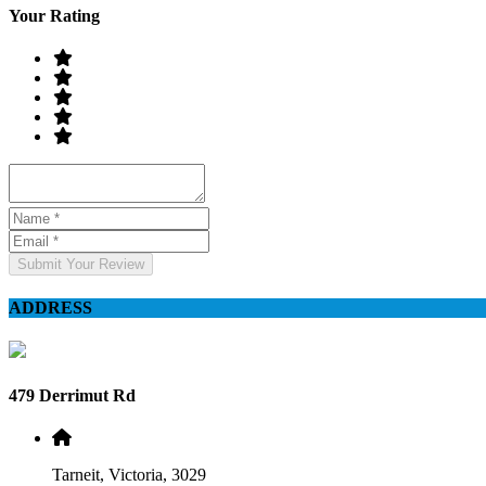
Your Rating
Submit Your Review
ADDRESS
479 Derrimut Rd
Tarneit, Victoria, 3029