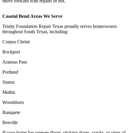
move forward with repairs or not.
Coastal Bend Areas We Serve
Trinity Foundation Repair Texas proudly serves homeowners
throughout South Texas, including:
Corpus Christi
Rockport
Aransas Pass
Portland
Sinton
Mathis
Woodsboro
Banquete
Beeville
If your home has uneven floors, sticking doors, cracks, or signs of