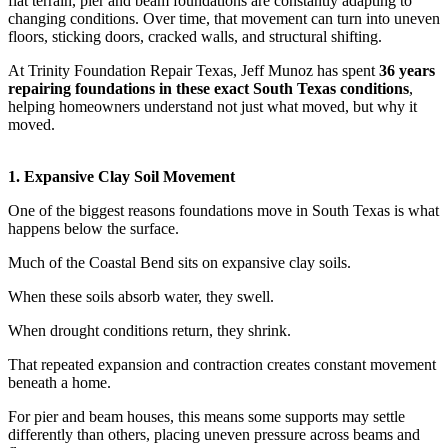
flat terrain, pier and beam foundations are constantly adapting to
changing conditions. Over time, that movement can turn into uneven
floors, sticking doors, cracked walls, and structural shifting.
At Trinity Foundation Repair Texas, Jeff Munoz has spent
36 years
repairing foundations in these exact South Texas conditions
,
helping homeowners understand not just what moved, but why it
moved.
1. Expansive Clay Soil Movement
One of the biggest reasons foundations move in South Texas is what
happens below the surface.
Much of the Coastal Bend sits on expansive clay soils.
When these soils absorb water, they swell.
When drought conditions return, they shrink.
That repeated expansion and contraction creates constant movement
beneath a home.
For pier and beam houses, this means some supports may settle
differently than others, placing uneven pressure across beams and