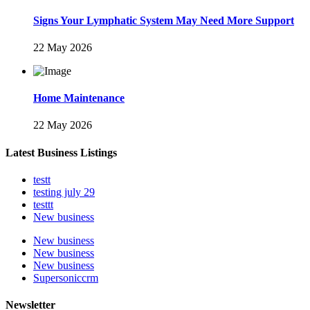
Signs Your Lymphatic System May Need More Support
22 May 2026
Home Maintenance
22 May 2026
Latest Business Listings
testt
testing july 29
testtt
New business
New business
New business
New business
Supersoniccrm
Newsletter