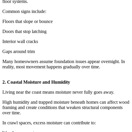
floor systems.
Common signs include:
Floors that slope or bounce
Doors that stop latching
Interior wall cracks
Gaps around trim
Many homeowners assume foundation issues appear overnight. In
reality, most movement happens gradually over time.
2. Coastal Moisture and Humidity
Living near the coast means moisture never fully goes away.
High humidity and trapped moisture beneath homes can affect wood
framing and create conditions that weaken structural components
over time.
In crawl spaces, excess moisture can contribute to: