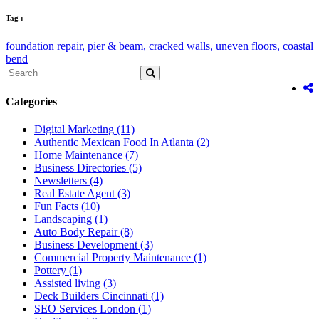
Tag :
foundation repair,
pier & beam,
cracked walls,
uneven floors,
coastal
bend
Categories
Digital Marketing
(11)
Authentic Mexican Food In Atlanta
(2)
Home Maintenance
(7)
Business Directories
(5)
Newsletters
(4)
Real Estate Agent
(3)
Fun Facts
(10)
Landscaping
(1)
Auto Body Repair
(8)
Business Development
(3)
Commercial Property Maintenance
(1)
Pottery
(1)
Assisted living
(3)
Deck Builders Cincinnati
(1)
SEO Services London
(1)