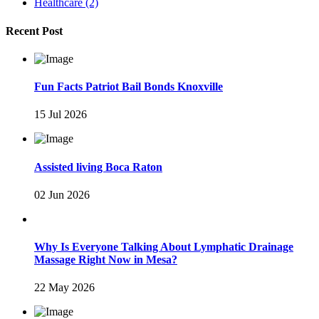
Healthcare
(2)
Recent Post
Fun Facts Patriot Bail Bonds Knoxville
15 Jul 2026
Assisted living Boca Raton
02 Jun 2026
Why Is Everyone Talking About Lymphatic Drainage
Massage Right Now in Mesa?
22 May 2026