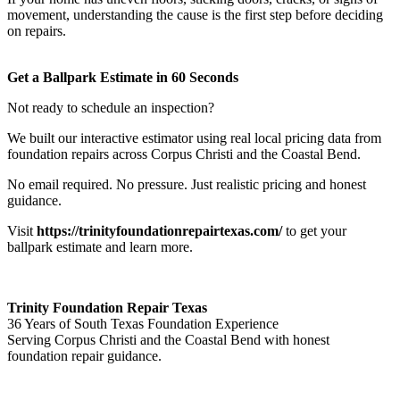
movement, understanding the cause is the first step before deciding
on repairs.
Get a Ballpark Estimate in 60 Seconds
Not ready to schedule an inspection?
We built our interactive estimator using real local pricing data from
foundation repairs across Corpus Christi and the Coastal Bend.
No email required. No pressure. Just realistic pricing and honest
guidance.
Visit
https://trinityfoundationrepairtexas.com/
to get your
ballpark estimate and learn more.
Trinity Foundation Repair Texas
36 Years of South Texas Foundation Experience
Serving Corpus Christi and the Coastal Bend with honest
foundation repair guidance.