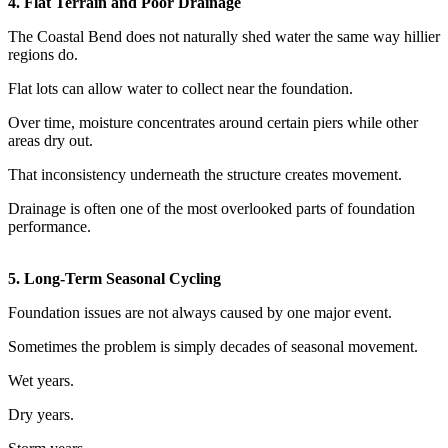
4. Flat Terrain and Poor Drainage
The Coastal Bend does not naturally shed water the same way hillier
regions do.
Flat lots can allow water to collect near the foundation.
Over time, moisture concentrates around certain piers while other
areas dry out.
That inconsistency underneath the structure creates movement.
Drainage is often one of the most overlooked parts of foundation
performance.
5. Long-Term Seasonal Cycling
Foundation issues are not always caused by one major event.
Sometimes the problem is simply decades of seasonal movement.
Wet years.
Dry years.