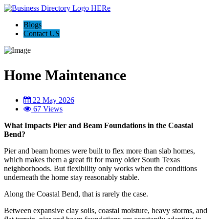
Blogs
Contact US
Home Maintenance
22 May 2026
67 Views
What Impacts Pier and Beam Foundations in the Coastal
Bend?
Pier and beam homes were built to flex more than slab homes,
which makes them a great fit for many older South Texas
neighborhoods. But flexibility only works when the conditions
underneath the home stay reasonably stable.
Along the Coastal Bend, that is rarely the case.
Between expansive clay soils, coastal moisture, heavy storms, and