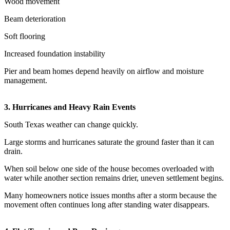
Wood movement
Beam deterioration
Soft flooring
Increased foundation instability
Pier and beam homes depend heavily on airflow and moisture
management.
3. Hurricanes and Heavy Rain Events
South Texas weather can change quickly.
Large storms and hurricanes saturate the ground faster than it can
drain.
When soil below one side of the house becomes overloaded with
water while another section remains drier, uneven settlement begins.
Many homeowners notice issues months after a storm because the
movement often continues long after standing water disappears.