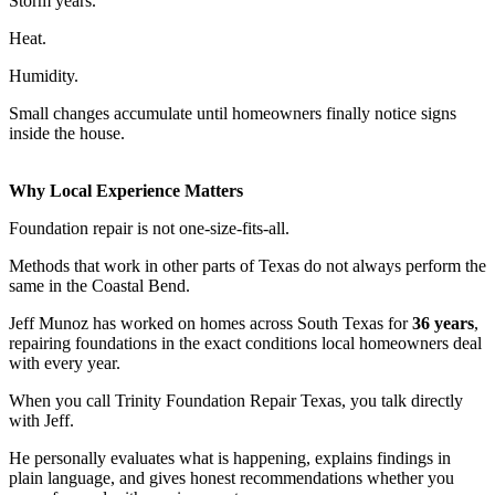
Storm years.
Heat.
Humidity.
Small changes accumulate until homeowners finally notice signs
inside the house.
Why Local Experience Matters
Foundation repair is not one-size-fits-all.
Methods that work in other parts of Texas do not always perform the
same in the Coastal Bend.
Jeff Munoz has worked on homes across South Texas for
36 years
,
repairing foundations in the exact conditions local homeowners deal
with every year.
When you call Trinity Foundation Repair Texas, you talk directly
with Jeff.
He personally evaluates what is happening, explains findings in
plain language, and gives honest recommendations whether you