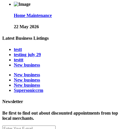
Home Maintenance
22 May 2026
Latest Business Listings
testt
testing july 29
testtt
New business
New business
New business
New business
Supersoniccrm
Newsletter
Be first to find out about discounted appointments from top
local merchants.