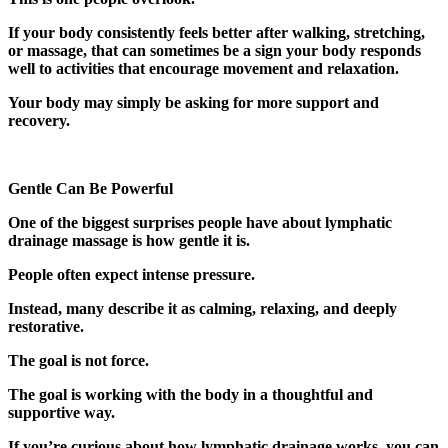
If your body consistently feels better after walking, stretching,
or massage, that can sometimes be a sign your body responds
well to activities that encourage movement and relaxation.
Your body may simply be asking for more support and
recovery.
Gentle Can Be Powerful
One of the biggest surprises people have about lymphatic
drainage massage is how gentle it is.
People often expect intense pressure.
Instead, many describe it as calming, relaxing, and deeply
restorative.
The goal is not force.
The goal is working with the body in a thoughtful and
supportive way.
If you’re curious about how lymphatic drainage works, you can