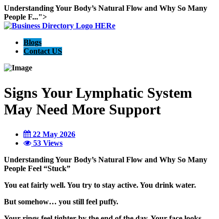
Understanding Your Body’s Natural Flow and Why So Many
People F...">
Blogs
Contact US
Signs Your Lymphatic System
May Need More Support
22 May 2026
53 Views
Understanding Your Body’s Natural Flow and Why So Many
People Feel “Stuck”
You eat fairly well. You try to stay active. You drink water.
But somehow… you still feel puffy.
Your rings feel tighter by the end of the day. Your face looks