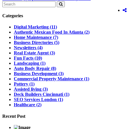
Categories
Digital Marketing
(11)
Authentic Mexican Food In Atlanta
(2)
Home Maintenance
(7)
Business Directories
(5)
Newsletters
(4)
Real Estate Agent
(3)
Fun Facts
(10)
Landscaping
(1)
Auto Body Repair
(8)
Business Development
(3)
Commercial Property Maintenance
(1)
Pottery
(1)
Assisted living
(3)
Deck Builders Cincinnati
(1)
SEO Services London
(1)
Healthcare
(2)
Recent Post