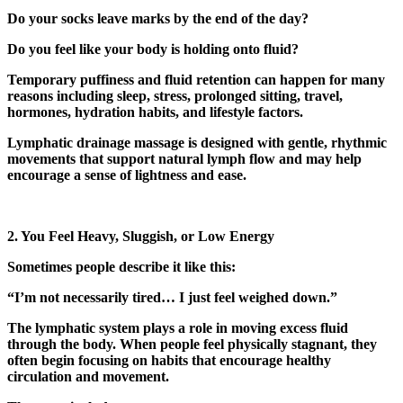
Do your socks leave marks by the end of the day?
Do you feel like your body is holding onto fluid?
Temporary puffiness and fluid retention can happen for many
reasons including sleep, stress, prolonged sitting, travel,
hormones, hydration habits, and lifestyle factors.
Lymphatic drainage massage is designed with gentle, rhythmic
movements that support natural lymph flow and may help
encourage a sense of lightness and ease.
2. You Feel Heavy, Sluggish, or Low Energy
Sometimes people describe it like this:
“I’m not necessarily tired… I just feel weighed down.”
The lymphatic system plays a role in moving excess fluid
through the body. When people feel physically stagnant, they
often begin focusing on habits that encourage healthy
circulation and movement.