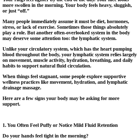
more swollen in the morning. Your body feels heavy, sluggish,
or just “off.”
Many people immediately assume it must be diet, hormones,
stress, or lack of exercise. Sometimes those things absolutely
play a role. But another often-overlooked system in the body
may deserve some attention too: the lymphatic system.
Unlike your circulatory system, which has the heart pumping
blood throughout the body, your lymphatic system relies largely
on movement, muscle activity, hydration, breathing, and daily
habits to support natural fluid circulation.
When things feel stagnant, some people explore supportive
wellness practices like movement, hydration, and
lymphatic
drainage massage
.
Here are a few signs your body may be asking for more
support.
1. You Often Feel Puffy or Notice Mild Fluid Retention
Do your hands feel tight in the morning?