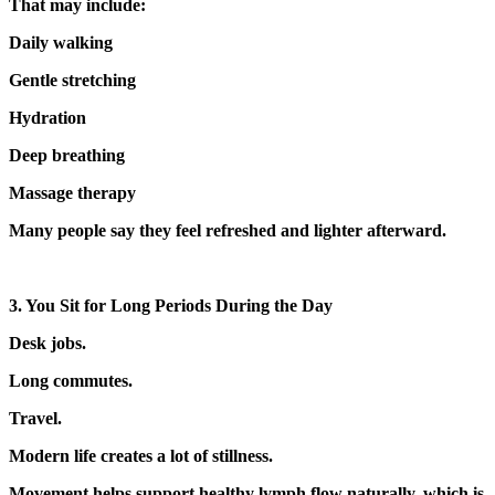
That may include:
Daily walking
Gentle stretching
Hydration
Deep breathing
Massage therapy
Many people say they feel refreshed and lighter afterward.
3. You Sit for Long Periods During the Day
Desk jobs.
Long commutes.
Travel.
Modern life creates a lot of stillness.
Movement helps support healthy lymph flow naturally, which is