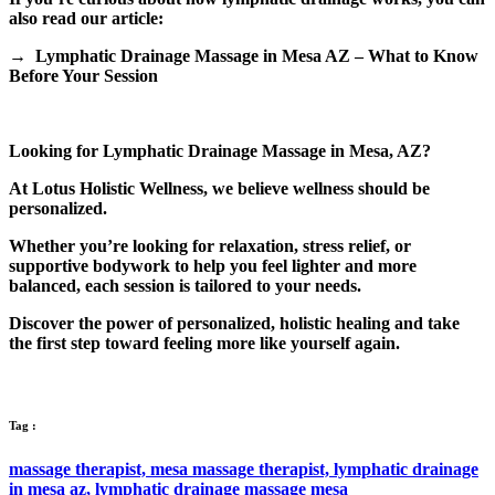
also read our article:
→ Lymphatic Drainage Massage in Mesa AZ – What to Know
Before Your Session
Looking for Lymphatic Drainage Massage in Mesa, AZ?
At Lotus Holistic Wellness, we believe wellness should be
personalized.
Whether you’re looking for relaxation, stress relief, or
supportive bodywork to help you feel lighter and more
balanced, each session is tailored to your needs.
Discover the power of personalized, holistic healing and take
the first step toward feeling more like yourself again.
Tag :
massage therapist,
mesa massage therapist,
lymphatic drainage
in mesa az,
lymphatic drainage massage mesa