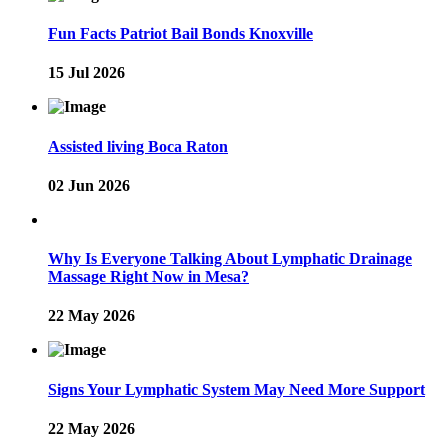
Fun Facts Patriot Bail Bonds Knoxville
15 Jul 2026
Assisted living Boca Raton
02 Jun 2026
Why Is Everyone Talking About Lymphatic Drainage
Massage Right Now in Mesa?
22 May 2026
Signs Your Lymphatic System May Need More Support
22 May 2026