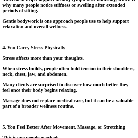
why many people notice stiffness or swelling after extended
periods of sitting.
Gentle bodywork is one approach people use to help support
relaxation and overall wellness.
4. You Carry Stress Physically
Stress affects more than your thoughts.
When stress builds, people often hold tension in their shoulders,
neck, chest, jaw, and abdomen.
Many clients are surprised to discover how much better they
feel once their body begins relaxing.
Massage does not replace medical care, but it can be a valuable
part of a broader wellness routine.
5. You Feel Better After Movement, Massage, or Stretching
This is one people overlook.