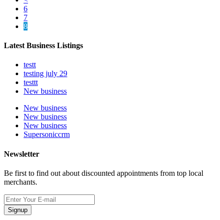
6
7
8
Latest Business Listings
testt
testing july 29
testtt
New business
New business
New business
New business
Supersoniccrm
Newsletter
Be first to find out about discounted appointments from top local
merchants.
Signup