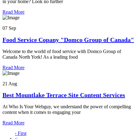
in your home? Look no further
Read More
07 Sep
Food Service Copany "Domco Group of Canada"
Welcome to the world of food service with Domco Group of
Canada North York! As a leading food
Read More
21 Aug
Best Mountlake Terrace Site Content Services
At Who Is Your Webguy, we understand the power of compelling
content when it comes to engaging your
Read More
‹ First
<