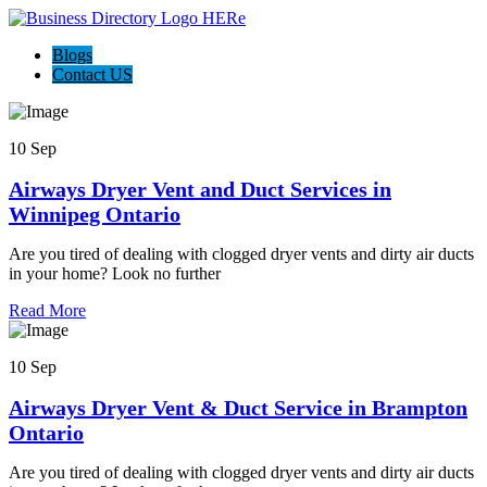
Blogs
Contact US
10 Sep
Airways Dryer Vent and Duct Services in
Winnipeg Ontario
Are you tired of dealing with clogged dryer vents and dirty air ducts
in your home? Look no further
Read More
10 Sep
Airways Dryer Vent & Duct Service in Brampton
Ontario
Are you tired of dealing with clogged dryer vents and dirty air ducts