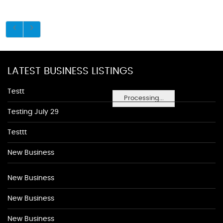
LATEST BUSINESS LISTINGS
Testt
Processing...
Testing July 29
Testtt
New Business
New Business
New Business
New Business