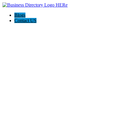
Blogs
Contact US