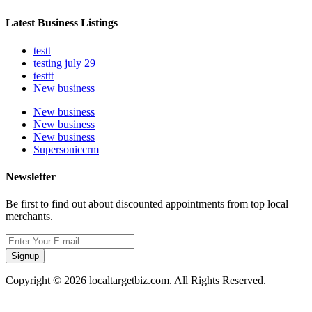
Latest Business Listings
testt
testing july 29
testtt
New business
New business
New business
New business
Supersoniccrm
Newsletter
Be first to find out about discounted appointments from top local
merchants.
Signup
Copyright © 2026 localtargetbiz.com. All Rights Reserved.