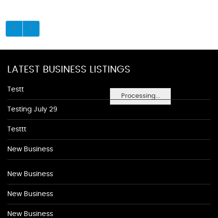
LATEST BUSINESS LISTINGS
Testt
Processing...
Testing July 29
Testtt
New Business
New Business
New Business
New Business