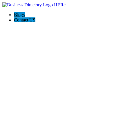
Blogs
Contact US