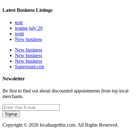
Latest Business Listings
testt
testing july 29
testtt
New business
New business
New business
New business
Supersoniccrm
Newsletter
Be first to find out about discounted appointments from top local
merchants.
Signup
Copyright © 2026 localtargetbiz.com. All Rights Reserved.